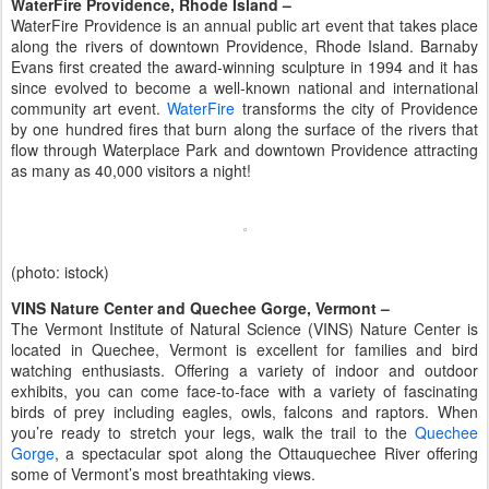
WaterFire Providence, Rhode Island –
WaterFire Providence is an annual public art event that takes place
along the rivers of downtown Providence, Rhode Island. Barnaby
Evans first created the award-winning sculpture in 1994 and it has
since evolved to become a well-known national and international
community art event.
WaterFire
transforms the city of Providence
by one hundred fires that burn along the surface of the rivers that
flow through Waterplace Park and downtown Providence attracting
as many as 40,000 visitors a night!
(photo: istock)
VINS Nature Center and Quechee Gorge, Vermont –
The Vermont Institute of Natural Science (VINS) Nature Center is
located in Quechee, Vermont is excellent for families and bird
watching enthusiasts. Offering a variety of indoor and outdoor
exhibits, you can come face-to-face with a variety of fascinating
birds of prey including eagles, owls, falcons and raptors. When
you’re ready to stretch your legs, walk the trail to the
Quechee
Gorge
, a spectacular spot along the Ottauquechee River offering
some of Vermont’s most breathtaking views.