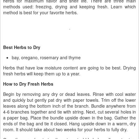
herbs for maximum flavor and shelf life. There are three main
methods used: freezing, drying and keeping fresh. Learn which
method is best for your favorite herbs.
Best Herbs to Dry
bay, oregano, rosemary and thyme
Herbs that have low moisture content are going to be best. Drying
fresh herbs will keep them up to a year.
How to Dry Fresh Herbs
Begin by removing any dry or dead leaves. Rinse with cool water
and quickly but gently pat dry with paper towels. Trim off the lower
leaves along the bottom inch of the branch. Bundle anywhere from
4-6 branches together and tie with string. Next, cut several holes in
a paper bag. Place the bundle upside down in the bag. Gather the
ends of the bag and tie it closed. Hang upside down in a warm, dry
room. It should take about two weeks for your herbs to fully dry.