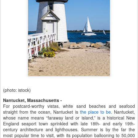
(photo: istock)
Nantucket, Massachusetts -
For postcard-worthy vistas, white sand beaches and seafood
straight from the ocean, Nantucket is
the place to be
. Nantucket,
whose name means “faraway land or island,” is a historical New
England seaport town sprinkled with late 18th- and early 19th-
century architecture and lighthouses. Summer is by the far the
most popular time to visit, with its population ballooning to 50,000