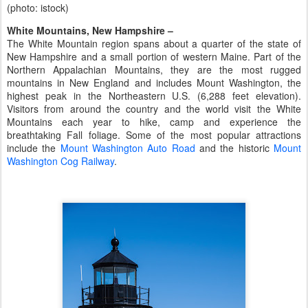
(photo: istock)
White Mountains, New Hampshire –
The White Mountain region spans about a quarter of the state of
New Hampshire and a small portion of western Maine. Part of the
Northern Appalachian Mountains, they are the most rugged
mountains in New England and includes Mount Washington, the
highest peak in the Northeastern U.S. (6,288 feet elevation).
Visitors from around the country and the world visit the White
Mountains each year to hike, camp and experience the
breathtaking Fall foliage. Some of the most popular attractions
include the
Mount Washington Auto Road
and the historic
Mount
Washington Cog Railway
.