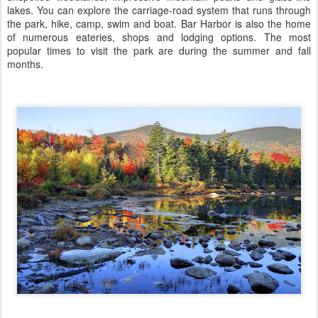
lakes. You can explore the carriage-road system that runs through
the park, hike, camp, swim and boat. Bar Harbor is also the home
of numerous eateries, shops and lodging options. The most
popular times to visit the park are during the summer and fall
months.