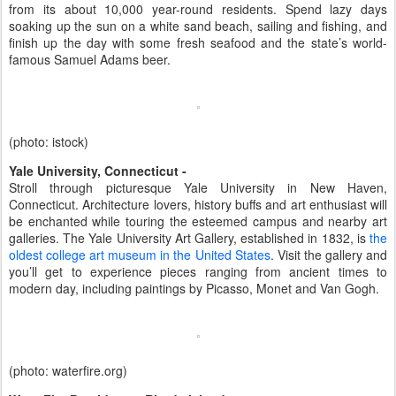
from its about 10,000 year-round residents. Spend lazy days
soaking up the sun on a white sand beach, sailing and fishing, and
finish up the day with some fresh seafood and the state’s world-
famous Samuel Adams beer.
(photo: istock)
Yale University, Connecticut -
Stroll through picturesque Yale University in New Haven,
Connecticut. Architecture lovers, history buffs and art enthusiast will
be enchanted while touring the esteemed campus and nearby art
galleries. The Yale University Art Gallery, established in 1832, is
the
oldest college art museum in the United States
. Visit the gallery and
you’ll get to experience pieces ranging from ancient times to
modern day, including paintings by Picasso, Monet and Van Gogh.
(photo: waterfire.org)