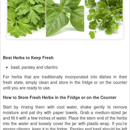
Best Herbs to Keep Fresh
basil, parsley and cilantro
For herbs that are traditionally incorporated into dishes in their
fresh state, simply clean and store in the fridge or on the counter
until you are ready to use.
How to Store Fresh Herbs in the Fridge or on the Counter
Start by rinsing them with cool water, shake gently to remove
moisture and pat dry with paper towels. Grab a medium-sized jar
and fill it with a few inches of water. Place the stem end of the herbs
into the water and loosely cover the jar with plastic wrap. If you’re
storing cilantro, keep it in the fridge. Parsley and basil should be left