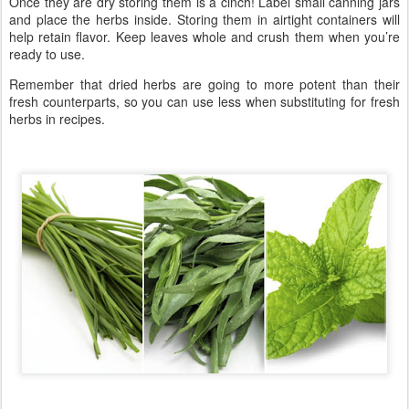
Once they are dry storing them is a cinch! Label small canning jars
and place the herbs inside. Storing them in airtight containers will
help retain flavor. Keep leaves whole and crush them when you’re
ready to use.
Remember that dried herbs are going to more potent than their
fresh counterparts, so you can use less when substituting for fresh
herbs in recipes.