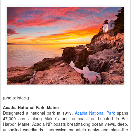
(photo: istock)
Acadia National Park, Maine –
Designated a national park in 1919,
Acadia National Park
spans
47,000 acres along Maine’s pristine coastline. Located in Bar
Harbor, Maine, Acadia NP boasts breathtaking ocean views, deep,
unspoiled woodlands, impressive mountain peaks and glass-like