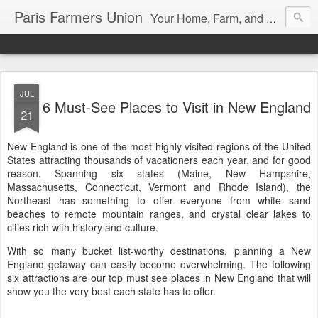
Paris Farmers Union
Your Home, Farm, and Garden blog. Serving New Englanders since 1919
JUL
6 Must-See Places to Visit in New England
21
New England is one of the most highly visited regions of the United
States attracting thousands of vacationers each year, and for good
reason. Spanning six states (Maine, New Hampshire,
Massachusetts, Connecticut, Vermont and Rhode Island), the
Northeast has something to offer everyone from white sand
beaches to remote mountain ranges, and crystal clear lakes to
cities rich with history and culture.
With so many bucket list-worthy destinations, planning a New
England getaway can easily become overwhelming. The following
six attractions are our top must see places in New England that will
show you the very best each state has to offer.