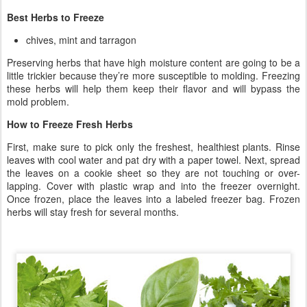
Best Herbs to Freeze
chives, mint and tarragon
Preserving herbs that have high moisture content are going to be a
little trickier because they’re more susceptible to molding. Freezing
these herbs will help them keep their flavor and will bypass the
mold problem.
How to Freeze Fresh Herbs
First, make sure to pick only the freshest, healthiest plants. Rinse
leaves with cool water and pat dry with a paper towel. Next, spread
the leaves on a cookie sheet so they are not touching or over-
lapping. Cover with plastic wrap and into the freezer overnight.
Once frozen, place the leaves into a labeled freezer bag. Frozen
herbs will stay fresh for several months.