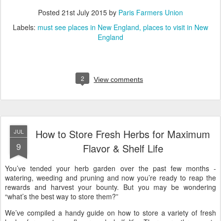
Posted
21st July 2015
by
Paris Farmers Union
Labels:
must see places in New England
places to visit in New
England
2
View comments
How to Store Fresh Herbs for Maximum
JUL
9
Flavor & Shelf Life
You’ve tended your herb garden over the past few months -
watering, weeding and pruning and now you’re ready to reap the
rewards and harvest your bounty. But you may be wondering
“what’s the best way to store them?”
We’ve compiled a handy guide on how to store a variety of fresh