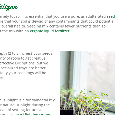
lizer
riety topsoil, it’s essential that you use a pure, unadulterated
seed
e that your soil is devoid of any contaminants that could potential
 overall health. Seeding mix contains fewer nutrients than soil
t the mix with an
organic liquid fertilizer
.
th (2 to 3 inches), your seeds
nty of room to get creative.
ffective DIY options, but we
pecialized trays are better
dity your seedlings will be
ure.
al sunlight is a fundamental key
r natural sunlight during the
tead of settling for uneven
p
or a
compact lighting system
.