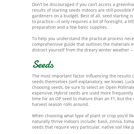
Don’t be discouraged if you can’t access a greenho
results of starting seeds indoors are still possible
gardeners on a budget. Best of all, seed starting i
to practice—it only requires a bit of foresight, a litt
preparation and a few basic supplies.
To help you understand the practical process nece
comprehensive guide that outlines the materials e
distract yourself from the dreary winter weather –
Seeds
The most important factor influencing the results 
seeds themselves (self-explanatory, we know). Luck
choosing seeds, be sure to select an Open Pollinat
expensive, Hybrid seeds are used more frequently 
time for an OP seed to mature than an F1, but the
harvest season rolls around.
When choosing what type of plant or crop you’d lik
naturally thrive indoors include: basil, zinnia, t
seeds that require very particular, native soil like