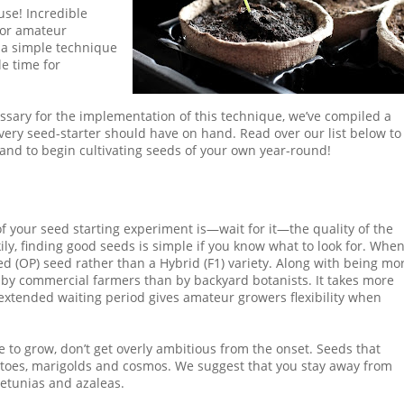
use! Incredible
 for amateur
s a simple technique
le time for
ssary for the implementation of this technique, we’ve compiled a
very seed-starter should have on hand. Read over our list below to
 and to begin cultivating seeds of your own year-round!
of your seed starting experiment is—wait for it—the quality of the
ily, finding good seeds is simple if you know what to look for. Whe
ed (OP) seed rather than a Hybrid (F1) variety. Along with being mo
by commercial farmers than by backyard botanists. It takes more
 extended waiting period gives amateur growers flexibility when
e to grow, don’t get overly ambitious from the onset. Seeds that
omatoes, marigolds and cosmos. We suggest that you stay away from
 petunias and azaleas.