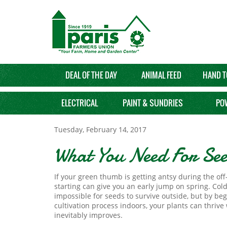
DEAL OF THE DAY
ANIMAL FEED
HAND T
ELECTRICAL
PAINT & SUNDRIES
PO
Tuesday, February 14, 2017
What You Need For See
If your green thumb is getting antsy during the of
starting can give you an early jump on spring. Col
impossible for seeds to survive outside, but by be
cultivation process indoors, your plants can thriv
inevitably improves.