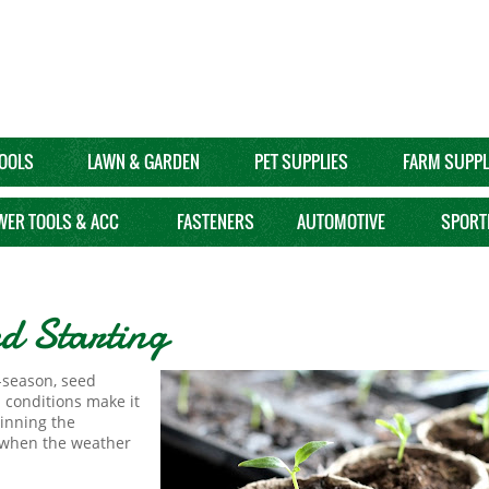
OOLS
LAWN & GARDEN
PET SUPPLIES
FARM SUPPL
WER TOOLS & ACC
FASTENERS
AUTOMOTIVE
SPORT
d Starting
f-season, seed
d conditions make it
ginning the
e when the weather