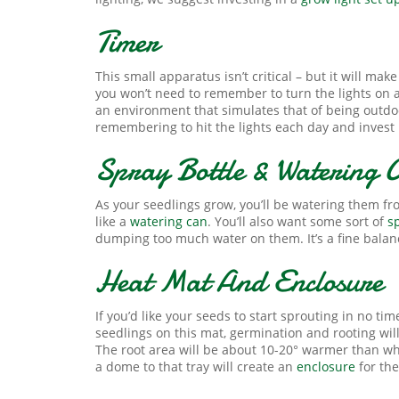
Timer
This small apparatus isn’t critical – but it will ma
you won’t need to remember to turn the lights on a
an environment that simulates that of being outdoors
remembering to hit the lights each day and invest 
Spray Bottle & Watering 
As your seedlings grow, you’ll be watering them fro
like a
watering can
. You’ll also want some sort of
s
dumping too much water on them. It’s a fine balanc
Heat Mat And Enclosure
If you’d like your seeds to start sprouting in no tim
seedlings on this mat, germination and rooting wil
The root area will be about 10-20° warmer than wha
a dome to that tray will create an
enclosure
for the