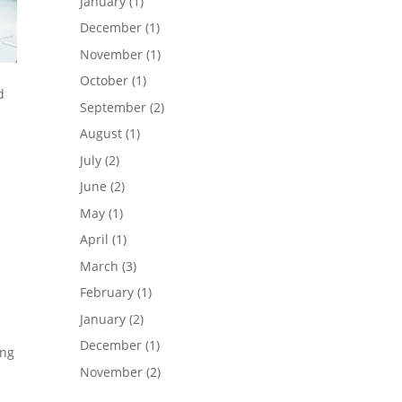
January
(1)
December
(1)
November
(1)
October
(1)
d
September
(2)
August
(1)
July
(2)
June
(2)
May
(1)
April
(1)
March
(3)
February
(1)
January
(2)
December
(1)
ing
November
(2)