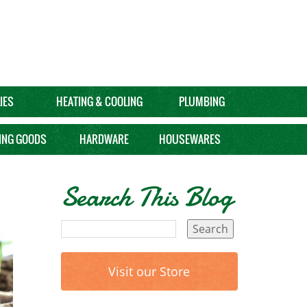
IES
HEATING & COOLING
PLUMBING
ING GOODS
HARDWARE
HOUSEWARES
Search This Blog
Visit our Store