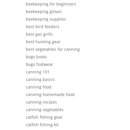
beekeeping for beginners
beekeeping gloves
beekeeping supplies
best bird feeders
best gas grills
best hunting gear
best vegetables for canning
bogs boots
bogs footwear
canning 101
canning basics
canning food
canning homemade food
canning recipes
canning vegetables
catfish fishing gear
catfish fishing kit