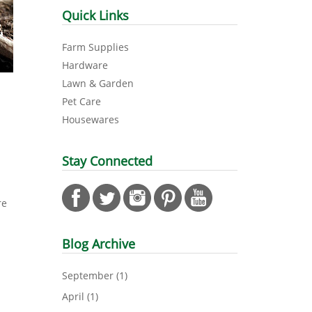
Quick Links
Farm Supplies
Hardware
Lawn & Garden
Pet Care
Housewares
Stay Connected
n
re
Blog Archive
September
(1)
April
(1)