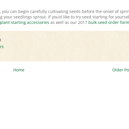
, you can begin carefully cultivating seeds before the onset of spri
your seedlings sprout. If you’d like to try seed starting for yoursel
plant starting accessories
as well as our 2017
bulk seed order for
rs
Home
Older Po