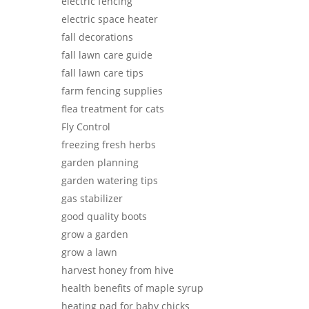
electric fencing
electric space heater
fall decorations
fall lawn care guide
fall lawn care tips
farm fencing supplies
flea treatment for cats
Fly Control
freezing fresh herbs
garden planning
garden watering tips
gas stabilizer
good quality boots
grow a garden
grow a lawn
harvest honey from hive
health benefits of maple syrup
heating pad for baby chicks