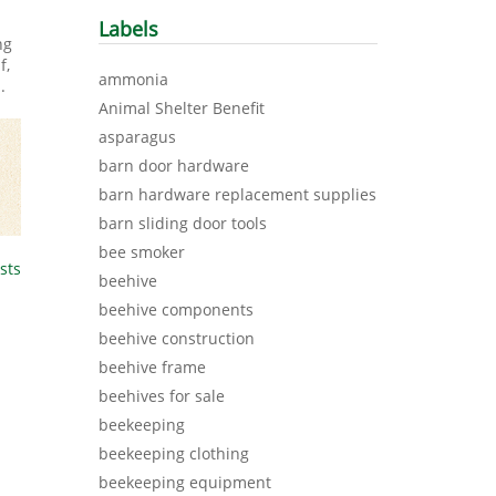
Labels
ng
f,
ammonia
m
.
Animal Shelter Benefit
asparagus
barn door hardware
barn hardware replacement supplies
barn sliding door tools
bee smoker
sts
beehive
beehive components
beehive construction
beehive frame
beehives for sale
beekeeping
beekeeping clothing
beekeeping equipment