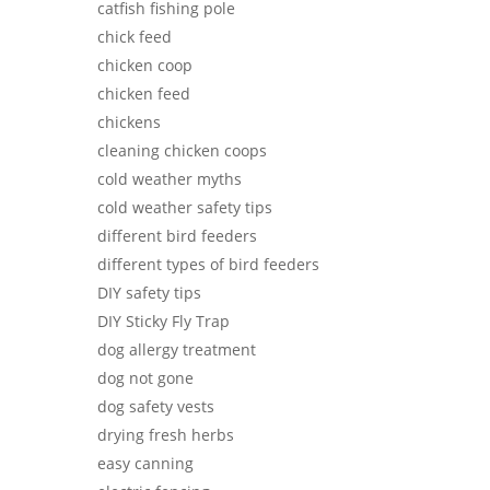
catfish fishing pole
chick feed
chicken coop
chicken feed
chickens
cleaning chicken coops
cold weather myths
cold weather safety tips
different bird feeders
different types of bird feeders
DIY safety tips
DIY Sticky Fly Trap
dog allergy treatment
dog not gone
dog safety vests
drying fresh herbs
easy canning