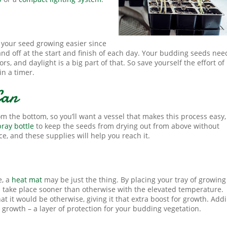
ke your seed growing easier since
nd off at the start and finish of each day. Your budding seeds nee
, and daylight is a big part of that. So save yourself the effort of
in a timer.
Can
m the bottom, so you’ll want a vessel that makes this process easy,
pray bottle
to keep the seeds from drying out from above without
e, and these supplies will help you reach it.
e, a
heat mat
may be just the thing. By placing your tray of growing
l take place sooner than otherwise with the elevated temperature.
t it would be otherwise, giving it that extra boost for growth. Add
 growth – a layer of protection for your budding vegetation.