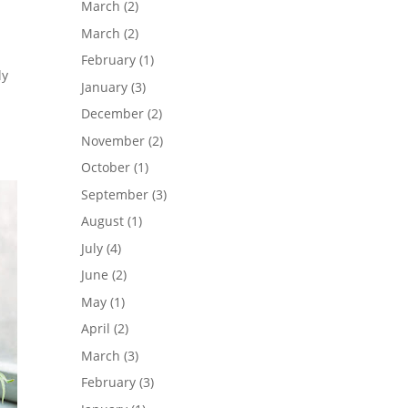
March
(2)
March
(2)
February
(1)
ly
January
(3)
December
(2)
November
(2)
October
(1)
September
(3)
August
(1)
July
(4)
June
(2)
May
(1)
April
(2)
March
(3)
February
(3)