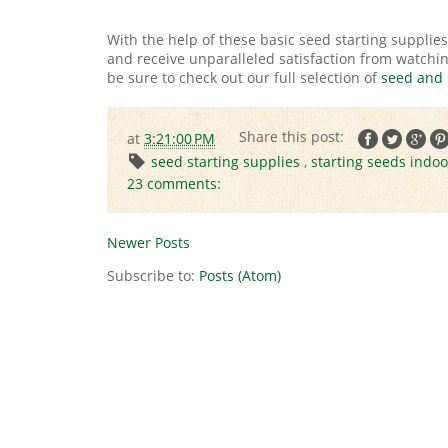
With the help of these basic seed starting supplies
and receive unparalleled satisfaction from watching 
be sure to check out our full selection of
seed and 
at
3:21:00 PM
seed starting supplies
,
starting seeds indoo
23 comments:
Newer Posts
Subscribe to:
Posts (Atom)