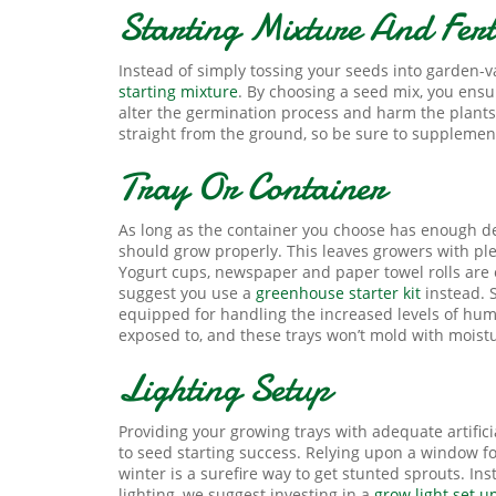
Starting Mixture And Ferti
Instead of simply tossing your seeds into garden-va
starting mixture
. By choosing a seed mix, you ensur
alter the germination process and harm the plants’
straight from the ground, so be sure to supplemen
Tray Or Container
As long as the container you choose has enough dep
should grow properly. This leaves growers with ple
Yogurt cups, newspaper and paper towel rolls are e
suggest you use a
greenhouse starter kit
instead. S
equipped for handling the increased levels of humi
exposed to, and these trays won’t mold with moist
Lighting Setup
Providing your growing trays with adequate artifici
to seed starting success. Relying upon a window fo
winter is a surefire way to get stunted sprouts. Ins
lighting, we suggest investing in a
grow light set u