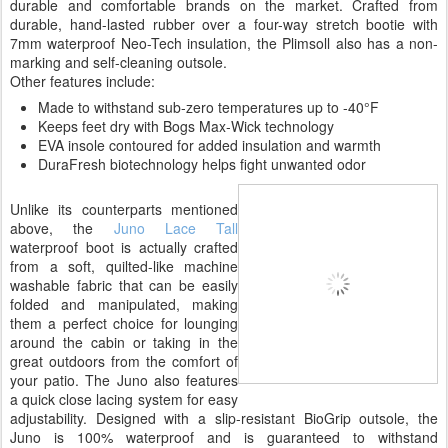
durable and comfortable brands on the market. Crafted from
durable, hand-lasted rubber over a four-way stretch bootie with
7mm waterproof Neo-Tech insulation, the Plimsoll also has a non-
marking and self-cleaning outsole.
Other features include:
Made to withstand sub-zero temperatures up to -40°F
Keeps feet dry with Bogs Max-Wick technology
EVA insole contoured for added insulation and warmth
DuraFresh biotechnology helps fight unwanted odor
Unlike its counterparts mentioned
above, the
Juno Lace Tall
waterproof boot is actually crafted
from a soft, quilted-like machine
washable fabric that can be easily
folded and manipulated, making
them a perfect choice for lounging
around the cabin or taking in the
great outdoors from the comfort of
your patio. The Juno also features
a quick close lacing system for easy
adjustability. Designed with a slip-resistant BioGrip outsole, the
Juno is 100% waterproof and is guaranteed to withstand