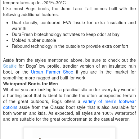
temperatures up to -20°F/-30°C.
Like most Bogs boots, the Juno Lace Tall comes built with the
following additional features:
Dual density, contoured EVA insole for extra insulation and
warmth
DuraFresh biotechnology activates to keep odor at bay
Molded rubber outsole
Rebound technology in the outsole to provide extra comfort
Aside from the styles mentioned above, be sure to check out the
Seattle
for Bogs’ low profile, trendier version of an insulated rain
boot, or the
Urban Farmer Shoe
if you are in the market for
something more rugged and built for work.
Waterproof Boots for Men
Whether you are looking for a practical slip-on for everyday wear or
a hunting boot that is ideal to handle the often unexpected terrain
of the great outdoors, Bogs offers a
variety of men’s footwear
options
aside from the Classic boot style that is also available for
both women and kids. As expected, all styles are 100% waterproof
and are suitable for the great outdoorsman to the casual wearer.