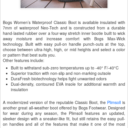
Bogs Women’s Waterproof Classic Boot is available insulated with
7mm of waterproof Neo-Tech and is constructed from a durable
hand-lasted rubber over a four-way stretch inner bootie built to wick
away moisture and increase comfort with Bogs Max-Wick
technology. Built with easy pull-on handle punch-outs at the top,
choose between ultra-high, high, or mid heights and select a color
or pattern that best suits you.
Other features include:
Built to withstand sub-zero temperatures up to -40° F/-40°C
Superior traction with non-slip and non-marking outsole
DuraFresh biotechnology helps fight unwanted odors
Dual-density, contoured EVA insole for additional warmth and
insulation
A modernized version of the reputable Classic Boot, the
Plimsoll
is
another great all-weather boot offered by Bogs Footwear. Designed
for wear during any season, the Plimsoll features an updated,
sleeker design with a sneaker-like fit, but still retains the easy pull-
on handles and all of the features that make it one of the most