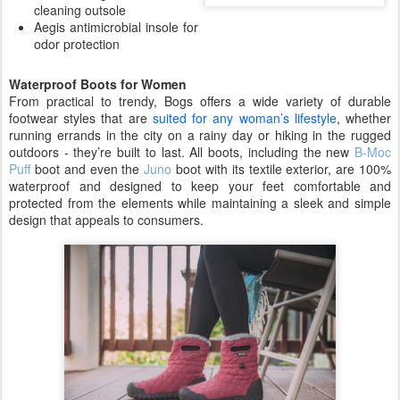
cleaning outsole
Aegis antimicrobial insole for
odor protection
Waterproof Boots for Women
From practical to trendy, Bogs offers a wide variety of durable
footwear styles that are
suited for any woman’s lifestyle
, whether
running errands in the city on a rainy day or hiking in the rugged
outdoors - they’re built to last. All boots, including the new
B-Moc
Puff
boot and even the
Juno
boot with its textile exterior, are 100%
waterproof and designed to keep your feet comfortable and
protected from the elements while maintaining a sleek and simple
design that appeals to consumers.