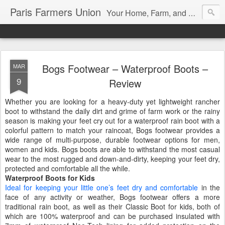
Paris Farmers Union
Your Home, Farm, and Garden blog. Serving New Englanders since 1919
Bogs Footwear – Waterproof Boots –
MAR
9
Review
Whether you are looking for a heavy-duty yet lightweight rancher
boot to withstand the daily dirt and grime of farm work or the rainy
season is making your feet cry out for a waterproof rain boot with a
colorful pattern to match your raincoat, Bogs footwear provides a
wide range of multi-purpose, durable footwear options for men,
women and kids. Bogs boots are able to withstand the most casual
wear to the most rugged and down-and-dirty, keeping your feet dry,
protected and comfortable all the while.
Waterproof Boots for Kids
Ideal for keeping your little one’s feet dry and comfortable
in the
face of any activity or weather, Bogs footwear offers a more
traditional rain boot, as well as their Classic Boot for kids, both of
which are 100% waterproof and can be purchased insulated with