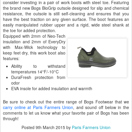
consider investing in a pair of work boots with steel toe. Featuring
the brand new Bogs BioGrip outsole designed for slip and chemical
resistance, the outsole is still self-cleaning and ensures that you
have the best traction on any given surface. The boot features an
easily manipulated rubber upper and a rigid, wide steel shank at
the toe for added protection.
Equipped with 2mm of Neo-Tech
insulation and 2mm of EveryDry
with Max-Wick technology to
keep feet dry, this work boot also
features:
Ability to withstand
temperatures 14°F/-10°C
DuraFresh protection from
odor
EVA insole for added insulation and warmth
Be sure to check out the entire range of Bogs Footwear that we
carry online at Paris Farmers Union
, and sound off below in the
comments to let us know what your favorite pair of Bogs has been
through!
Posted
9th March 2015
by
Paris Farmers Union