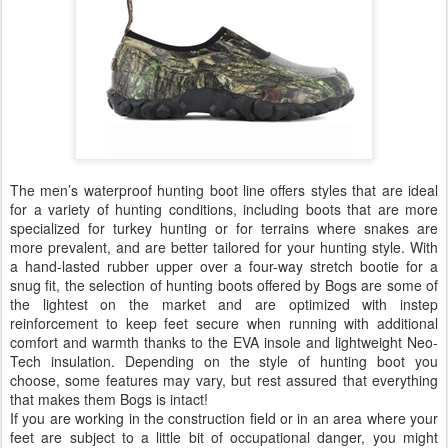
The men’s waterproof hunting boot line offers styles that are ideal
for a variety of hunting conditions, including boots that are more
specialized for turkey hunting or for terrains where snakes are
more prevalent, and are better tailored for your hunting style. With
a hand-lasted rubber upper over a four-way stretch bootie for a
snug fit, the selection of hunting boots offered by Bogs are some of
the lightest on the market and are optimized with instep
reinforcement to keep feet secure when running with additional
comfort and warmth thanks to the EVA insole and lightweight Neo-
Tech insulation. Depending on the style of hunting boot you
choose, some features may vary, but rest assured that everything
that makes them Bogs is intact!
If you are working in the construction field or in an area where your
feet are subject to a little bit of occupational danger, you might