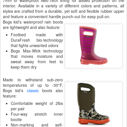
7mm of waterproof Neo-Tech lining for added protection on the
interior. Available in a variety of different colors and patterns, all
styles are crafted from a durable, yet soft and flexible rubber upper
and feature a convenient handle punch-out for easy pull-on.
Bogs kid’s waterproof rain boots
are lightweight and also feature:
Footbed made with
DuraFresh bio-technology
that fights unwanted odors
Bogs Max-Wick technology
that moves moisture and
sweat away from feet to
keep them dry
Made to withstand sub-zero
temperatures of up to -30°F,
Bogs kid’s
classic
boots also
feature:
Comfortable weight of 2lbs
per pair
Four-way stretch inner
bootie
Non-marking and self-