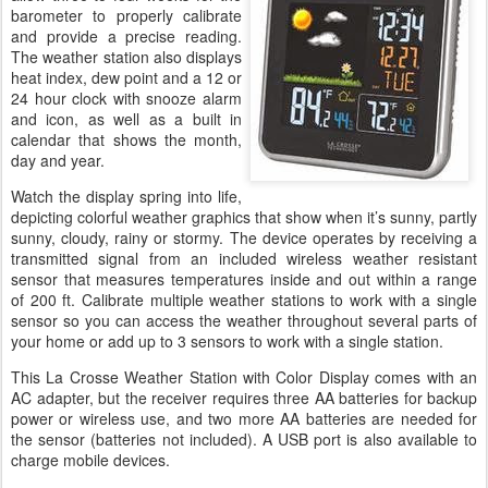
barometer to properly calibrate
and provide a precise reading.
The weather station also displays
heat index, dew point and a 12 or
24 hour clock with snooze alarm
and icon, as well as a built in
calendar that shows the month,
day and year.
Watch the display spring into life,
depicting colorful weather graphics that show when it’s sunny, partly
sunny, cloudy, rainy or stormy. The device operates by receiving a
transmitted signal from an included wireless weather resistant
sensor that measures temperatures inside and out within a range
of 200 ft. Calibrate multiple weather stations to work with a single
sensor so you can access the weather throughout several parts of
your home or add up to 3 sensors to work with a single station.
This La Crosse Weather Station with Color Display comes with an
AC adapter, but the receiver requires three AA batteries for backup
power or wireless use, and two more AA batteries are needed for
the sensor (batteries not included). A USB port is also available to
charge mobile devices.