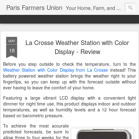
Paris Farmers Union
Your Home, Farm, and Garden blog. Serving New Englanders since 1919
La Crosse Weather Station with Color
MAY
18
Display - Review
Before you step outside to check the temperature, turn to the
Weather Station with Color Display from La Crosse
instead! This
battery powered weather station brings the weather right to your
fingertips, so you can keep up with the forecast outside without
ever having to leave the comfort of your home.
Featuring a large vibrant LCD display with a convenient light
dimmer for night time use, this product displays indoor and outdoor
temperatures, as well as humidity levels and a 12 hour forecast
based on barometric pressure.
To achieve the most accurate
predicted forecasts, be sure to
allow three to four weeks for the