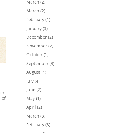
March
(2)
March
(2)
February
(1)
January
(3)
December
(2)
November
(2)
October
(1)
September
(3)
August
(1)
July
(4)
June
(2)
er.
 of
May
(1)
April
(2)
March
(3)
February
(3)