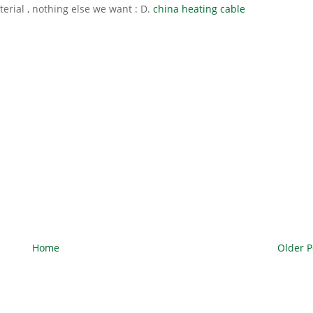
erial , nothing else we want : D.
china heating cable
Home
Older P