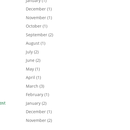
January
(1)
December
(1)
November
(1)
October
(1)
September
(2)
August
(1)
July
(2)
June
(2)
May
(1)
April
(1)
March
(3)
February
(1)
ost
January
(2)
December
(1)
November
(2)