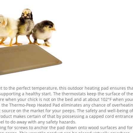
et to the perfect temperature, this outdoor heating pad ensures th
r supporting a healthy start. The thermostats keep the surface of the
re when your chick is not on the bed and at about 102°F when you
er, the Thermo-Peep Heated Pad eliminates any chance of overheati
heat source on the market for your peeps. The safety and well-being o
roduct makes certain of that by possessing a capped cord entrance
eel to do away with any safety hazards.
owing for screws to anchor the pad down onto wood surfaces and for