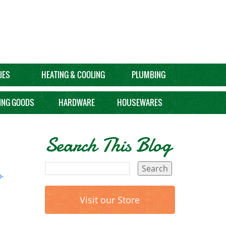
IES
HEATING & COOLING
PLUMBING
ING GOODS
HARDWARE
HOUSEWARES
Search This Blog
-
Visit our Store