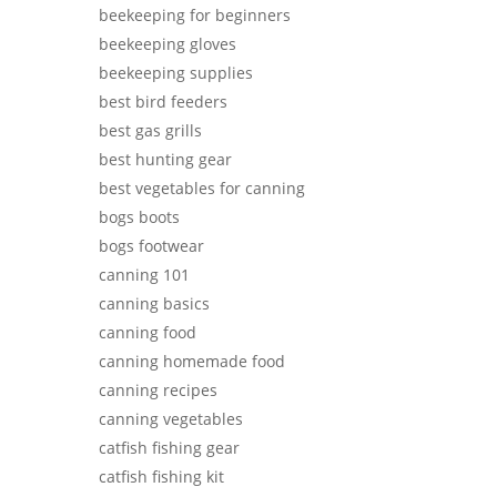
beekeeping for beginners
beekeeping gloves
beekeeping supplies
best bird feeders
best gas grills
best hunting gear
best vegetables for canning
bogs boots
bogs footwear
canning 101
canning basics
canning food
canning homemade food
canning recipes
canning vegetables
catfish fishing gear
catfish fishing kit