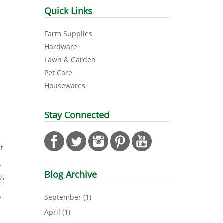
Quick Links
Farm Supplies
Hardware
Lawn & Garden
Pet Care
Housewares
Stay Connected
at
r
Blog Archive
ng
f
,
September
(1)
April
(1)