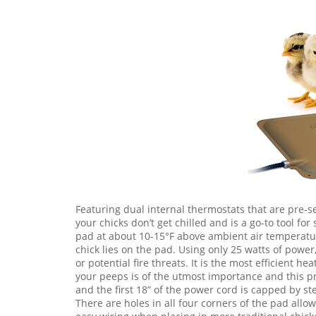
Featuring dual internal thermostats that are pre-s
your chicks don’t get chilled and is a go-to tool fo
pad at about 10-15°F above ambient air temperatu
chick lies on the pad. Using only 25 watts of pow
or potential fire threats. It is the most efficient 
your peeps is of the utmost importance and this p
and the first 18” of the power cord is capped by st
There are holes in all four corners of the pad all