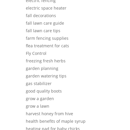
electric fencing
electric space heater
fall decorations
fall lawn care guide
fall lawn care tips
farm fencing supplies
flea treatment for cats
Fly Control
freezing fresh herbs
garden planning
garden watering tips
gas stabilizer
good quality boots
grow a garden
grow a lawn
harvest honey from hive
health benefits of maple syrup
heating pad for baby chicks