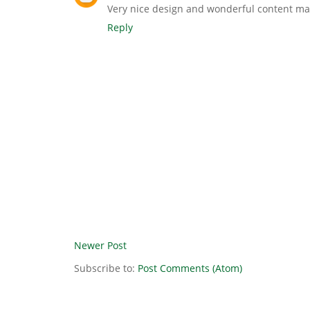
Very nice design and wonderful content mat
Reply
Newer Post
Subscribe to:
Post Comments (Atom)