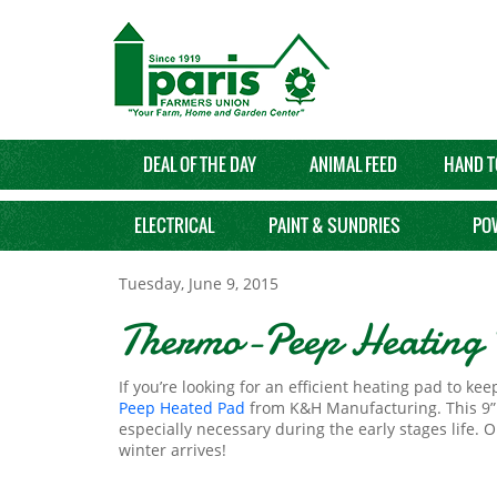
DEAL OF THE DAY
ANIMAL FEED
HAND T
ELECTRICAL
PAINT & SUNDRIES
PO
Tuesday, June 9, 2015
Thermo-Peep Heating 
If you’re looking for an efficient heating pad to k
Peep Heated Pad
from K&H Manufacturing. This 9” by
especially necessary during the early stages life.
winter arrives!