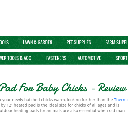
OOLS
LAWN & GARDEN
PET SUPPLIES
FARM SUPPL
WER TOOLS & ACC
FASTENERS
AUTOMOTIVE
SPORT
Pad For Baby Chicks - Review
eep your newly hatched chicks warm, look no further than the
Thermo
 12” heated pad is the ideal size for chicks of all ages and is
 Outdoor heating pads for animals are also essential when old man