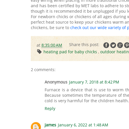
easy wiring when placing in more traditional chick
and has been certified by MET labs to adhere to stri
though it is recommended it be unplugged if you l
For newborn chicks or chickens of all ages during
perfect heat source to keep your chickens warm and
chickens, be sure to
check out our wide variety of 
at
8:35:00 AM
heating pad for baby chicks
,
outdoor heati
2 comments:
Anonymous
January 7, 2018 at 8:42 PM
Furnace is a device that is use to worm th
Because sometimes the temperature of the w
cold is very harmful for the children health
Reply
james
January 6, 2022 at 1:48 AM