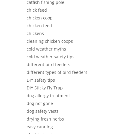
catfish fishing pole
chick feed
chicken coop
chicken feed
chickens
cleaning chicken coops
cold weather myths
cold weather safety tips
different bird feeders
different types of bird feeders
DIY safety tips
DIY Sticky Fly Trap
dog allergy treatment
dog not gone
dog safety vests
drying fresh herbs
easy canning