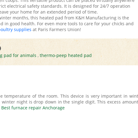
en coops. This versatile product can be placed virtually anywhere
ct electrical safety standards. It is designed for 24/7 operation
eave your home for an extended period of time.
 winter months, this heated pad from K&H Manufacturing is the
 in good health. For even more tools to care for your chicks and
poultry supplies
at Paris Farmers Union!
ng pad for animals
,
thermo-peep heated pad
e temperature of the room. This device is very important in wint
inter night is drop down in the single digit. This excess amount
.
Best furnace repair Anchorage