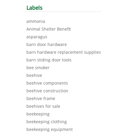
Labels
ammonia
Animal Shelter Benefit
asparagus
barn door hardware
barn hardware replacement supplies
barn sliding door tools
bee smoker
beehive
beehive components
beehive construction
beehive frame
beehives for sale
beekeeping
beekeeping clothing
beekeeping equipment