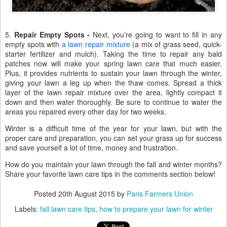
5.
Repair Empty Spots -
Next, you’re going to want to fill in any
empty spots with
a lawn repair mixture
(a mix of grass seed, quick-
starter fertilizer and mulch). Taking the time to repair any bald
patches now will make your spring lawn care that much easier.
Plus, it provides nutrients to sustain your lawn through the winter,
giving your lawn a leg up when the thaw comes. Spread a thick
layer of the lawn repair mixture over the area, lightly compact it
down and then water thoroughly. Be sure to continue to water the
areas you repaired every other day for two weeks.
Winter is a difficult time of the year for your lawn, but with the
proper care and preparation, you can set your grass up for success
and save yourself a lot of time, money and frustration.
How do you maintain your lawn through the fall and winter months?
Share your favorite lawn care tips in the comments section below!
Posted
20th August 2015
by
Paris Farmers Union
Labels:
fall lawn care tips
how to prepare your lawn for winter