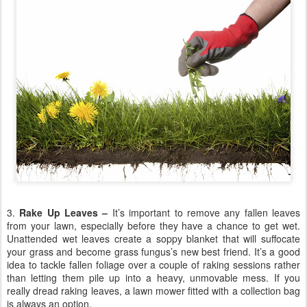
3.
Rake Up Leaves –
It’s important to remove any fallen leaves
from your lawn, especially before they have a chance to get wet.
Unattended wet leaves create a soppy blanket that will suffocate
your grass and become grass fungus’s new best friend. It’s a good
idea to tackle fallen foliage over a couple of raking sessions rather
than letting them pile up into a heavy, unmovable mess. If you
really dread raking leaves, a lawn mower fitted with a collection bag
is always an option.