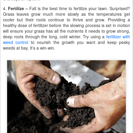
4.
Fertilize –
Fall is the best time to fertilize your lawn. Surprised?
Grass leaves grow much more slowly as the temperatures get
cooler but their roots continue to thrive and grow. Providing a
healthy dose of fertilizer before the slowing process is set in motion
will ensure your grass has all the nutrients it needs to grow strong,
deep roots through the long, cold winter. Try using a
fertilizer with
weed control
to nourish the growth you want and keep pesky
weeds at bay. It’s a win-win.