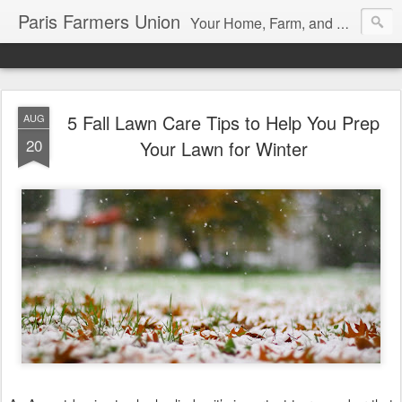
Paris Farmers Union
Your Home, Farm, and Garden blog. Serving New Englanders since 1919
5 Fall Lawn Care Tips to Help You Prep
AUG
20
Your Lawn for Winter