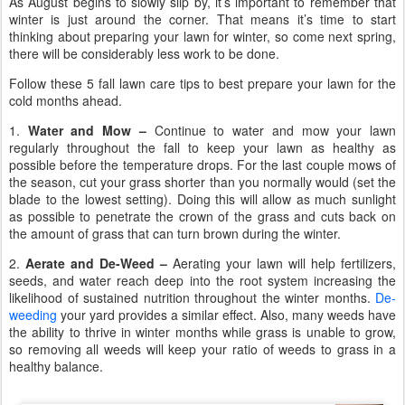
As August begins to slowly slip by, it’s important to remember that
winter is just around the corner. That means it’s time to start
thinking about preparing your lawn for winter, so come next spring,
there will be considerably less work to be done.
Follow these 5 fall lawn care tips to best prepare your lawn for the
cold months ahead.
1.
Water and Mow –
Continue to water and mow your lawn
regularly throughout the fall to keep your lawn as healthy as
possible before the temperature drops. For the last couple mows of
the season, cut your grass shorter than you normally would (set the
blade to the lowest setting). Doing this will allow as much sunlight
as possible to penetrate the crown of the grass and cuts back on
the amount of grass that can turn brown during the winter.
2.
Aerate and De-Weed –
Aerating your lawn will help fertilizers,
seeds, and water reach deep into the root system increasing the
likelihood of sustained nutrition throughout the winter months.
De-
weeding
your yard provides a similar effect. Also, many weeds have
the ability to thrive in winter months while grass is unable to grow,
so removing all weeds will keep your ratio of weeds to grass in a
healthy balance.