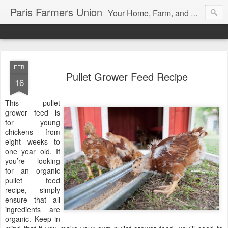
Paris Farmers Union
Your Home, Farm, and Garden blog. Serving New Englanders since 1919
FEB
Pullet Grower Feed Recipe
16
This pullet
grower feed is
for young
chickens from
eight weeks to
one year old. If
you’re looking
for an organic
pullet feed
recipe, simply
ensure that all
ingredients are
organic. Keep in