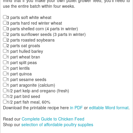
mind that if you make your own pullet grower feed, you’ll need to
use the entire batch within four weeks.
3 parts soft white wheat
3 parts hard red winter wheat
3 parts shelled corn (4 parts in winter)
2 parts sunflower seeds (3 parts in winter)
2 parts roasted soybeans
2 parts oat groats
1 part hulled barley
1 part wheat bran
1 part split peas
1 part lentils
1 part quinoa
1 part sesame seeds
1 part aragonite (calcium)
1/2 part kelp and oregano (fresh)
1/2 part bird seed
1/2 part fish meal, 60%
Download the printable recipe here
in PDF
or
editable Word format
.
Read our
Complete Guide to Chicken Feed
Shop our
selection of affordable poultry supplies