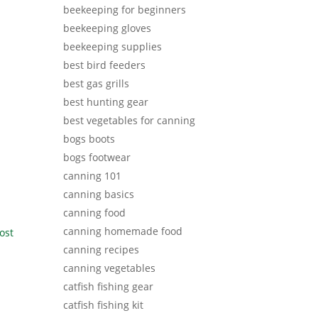
beekeeping for beginners
beekeeping gloves
beekeeping supplies
best bird feeders
best gas grills
best hunting gear
best vegetables for canning
bogs boots
bogs footwear
canning 101
canning basics
canning food
canning homemade food
ost
canning recipes
canning vegetables
catfish fishing gear
catfish fishing kit