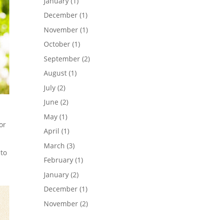
January
(1)
December
(1)
November
(1)
October
(1)
September
(2)
August
(1)
July
(2)
June
(2)
May
(1)
or
April
(1)
March
(3)
 to
February
(1)
January
(2)
December
(1)
November
(2)