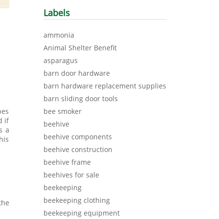
Labels
ammonia
Animal Shelter Benefit
asparagus
barn door hardware
barn hardware replacement supplies
barn sliding door tools
bee smoker
pes
 if
beehive
s a
beehive components
his
beehive construction
beehive frame
beehives for sale
beekeeping
beekeeping clothing
the
beekeeping equipment