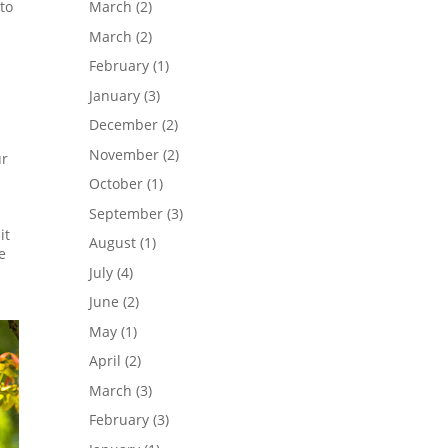
to
March
(2)
March
(2)
February
(1)
January
(3)
December
(2)
November
(2)
ur
October
(1)
September
(3)
it
August
(1)
e
July
(4)
June
(2)
May
(1)
April
(2)
March
(3)
February
(3)