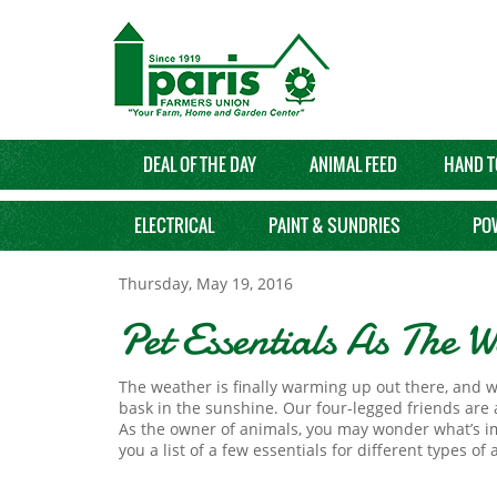
DEAL OF THE DAY
ANIMAL FEED
HAND T
ELECTRICAL
PAINT & SUNDRIES
PO
Thursday, May 19, 2016
Pet Essentials As The
The weather is finally warming up out there, and w
bask in the sunshine. Our four-legged friends are 
As the owner of animals, you may wonder what’s i
you a list of a few essentials for different types of