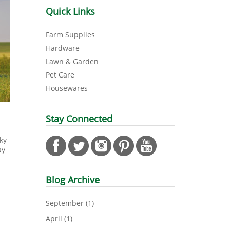
Quick Links
Farm Supplies
Hardware
Lawn & Garden
Pet Care
Housewares
Stay Connected
ky
ay
Blog Archive
September
(1)
April
(1)