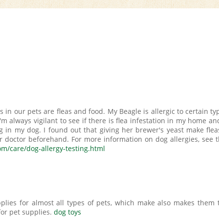
in our pets are fleas and food. My Beagle is allergic to certain ty
'm always vigilant to see if there is flea infestation in my home and
ng in my dog. I found out that giving her brewer's yeast make flea
ur doctor beforehand. For more information on dog allergies, see t
om/care/dog-allergy-testing.html
plies for almost all types of pets, which make also makes them 
for pet supplies.
dog toys