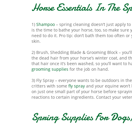
Horse Essentials In The S
1)
Shampoo
– spring cleaning doesn’t just apply t
is the time to bathe your horse, too, so make sure 
need to do it. Pro tip: don’t bath them too often or y
skin.
2) Brush, Shedding Blade & Grooming Block – you’l
the dead hair from your horse’s winter coat, and 
that hair once it’s been washed, so you’ll want to h
grooming supplies
for the job on hand.
3) Fly Spray – everyone wants to be outdoors in the
critters with some
fly spray
and your equine won’t h
on just one small part of your horse before sprayi
reactions to certain ingredients. Contact your vete
Spring Supplies For Dogs