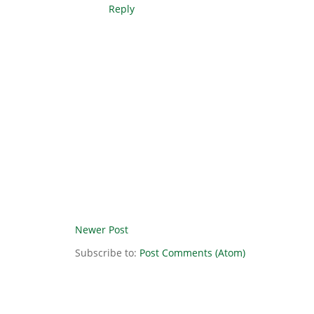
Reply
Newer Post
Subscribe to:
Post Comments (Atom)