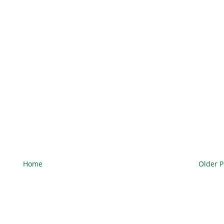
Home
Older P