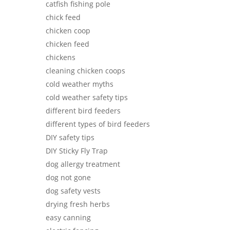
catfish fishing pole
chick feed
chicken coop
chicken feed
chickens
cleaning chicken coops
cold weather myths
cold weather safety tips
different bird feeders
different types of bird feeders
DIY safety tips
DIY Sticky Fly Trap
dog allergy treatment
dog not gone
dog safety vests
drying fresh herbs
easy canning