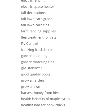
electric fencing
electric space heater
fall decorations
fall lawn care guide
fall lawn care tips
farm fencing supplies
flea treatment for cats
Fly Control
freezing fresh herbs
garden planning
garden watering tips
gas stabilizer
good quality boots
grow a garden
grow a lawn
harvest honey from hive
health benefits of maple syrup
heating pad for baby chicks