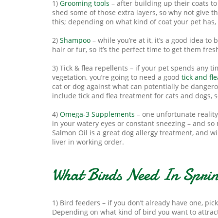
1)
Grooming tools
– after building up their coats t
shed some of those extra layers, so why not give
this; depending on what kind of coat your pet has
2)
Shampoo
– while you’re at it, it’s a good idea t
hair or fur, so it’s the perfect time to get them fr
3) Tick & flea repellents – if your pet spends any 
vegetation, you’re going to need a good
tick and fl
cat or dog against what can potentially be danger
include tick and flea treatment for cats and dogs, 
4)
Omega-3 Supplements
– one unfortunate reality
in your watery eyes or constant sneezing – and s
Salmon Oil is a great dog allergy treatment, and wi
liver in working order.
What Birds Need In Spri
1) Bird feeders – if you don’t already have one, pic
Depending on what kind of bird you want to attrac