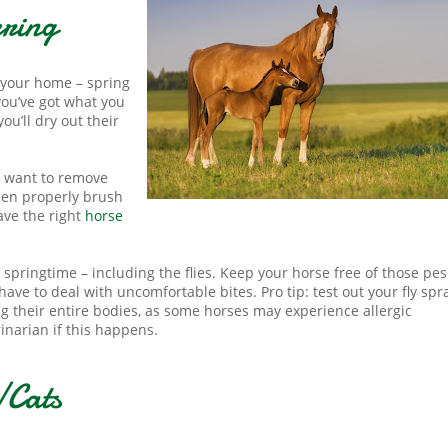
pring
o your home – spring
you’ve got what you
ou’ll dry out their
l want to remove
then properly brush
ave the right
horse
 springtime – including the flies. Keep your horse free of those pes
ave to deal with uncomfortable bites. Pro tip: test out your fly spr
ng their entire bodies, as some horses may experience allergic
rinarian if this happens.
/Cats