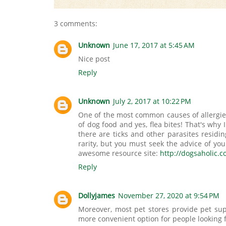
3 comments:
Unknown
June 17, 2017 at 5:45 AM
Nice post
Reply
Unknown
July 2, 2017 at 10:22 PM
One of the most common causes of allergies 
of dog food and yes, flea bites! That's why I
there are ticks and other parasites residi
rarity, but you must seek the advice of yo
awesome resource site:
http://dogsaholic.c
Reply
Dollyjames
November 27, 2020 at 9:54 PM
Moreover, most pet stores provide pet sup
more convenient option for people looking 