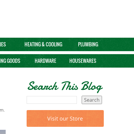
IES
HEATING & COOLING
PLUMBING
ING GOODS
HARDWARE
HOUSEWARES
Search This Blog
om.
Visit our Store