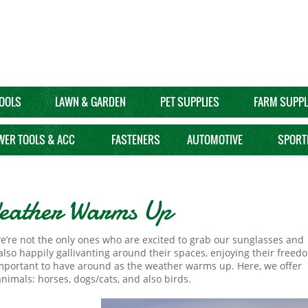
OOLS
LAWN & GARDEN
PET SUPPLIES
FARM SUPPL
WER TOOLS & ACC
FASTENERS
AUTOMOTIVE
SPORT
 Weather Warms Up
e’re not the only ones who are excited to grab our sunglasses and
also happily gallivanting around their spaces, enjoying their freed
mportant to have around as the weather warms up. Here, we offer
 animals: horses, dogs/cats, and also birds.