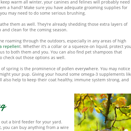
o keep warm all winter, your canines and felines will probably need 
 them a hand? Make sure you have adequate grooming supplies for
, you may need to do some serious brushing.
o bathe them as well. They’re already shedding those extra layers of
esh and clean for the coming season.
time roaming through the outdoors, especially in any areas of high
ea repellen
t. Whether it’s a collar or a squeeze-on liquid, protect yo
ous to both them and you. You can also find pet shampoos that
so check out those options as well.
 of spring is the prominence of pollen everywhere. You may notice 
o might your pup. Giving your hound some omega-3 supplements lik
ll also help to keep their coat healthy, immune system strong, and
ng
k out a bird feeder for your yard.
t, you can buy anything from a wire