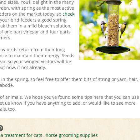
 and sizes. You’ll delight in the many
rden, with spring as the most active
eeders on the market today, so
check
e your bird feeders a good spring
oak them in a mild bleach solution,
of one part vinegar and four parts
rners.
any birds return from their long
nce to maintain their energy. Seeds
ar, so your winged visitors will be
ut now, if not already.
n the spring, so feel free to offer them bits of string or yarn, hair, 
 abode.
s of animals. We hope you’ve found some tips here that you can use
et us know if you have anything to add, or would like to see more
ls, too.
ea treatment for cats
,
horse grooming supplies