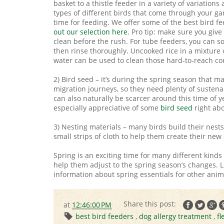
basket to a thistle feeder in a variety of variations
types of different birds that come through your ga
time for feeding. We offer some of the best bird f
out our selection here
. Pro tip: make sure you giv
clean before the rush. For tube feeders, you can s
then rinse thoroughly. Uncooked rice in a mixture 
water can be used to clean those hard-to-reach co
2) Bird seed – it’s during the spring season that m
migration journeys, so they need plenty of sustena
can also naturally be scarcer around this time of ye
especially appreciative of some
bird seed
right abo
3) Nesting materials – many birds build their nests i
small strips of cloth to help them create their new
Spring is an exciting time for many different kind
help them adjust to the spring season’s changes. L
information about spring essentials for other anima
at
12:46:00 PM
best bird feeders
,
dog allergy treatment
,
fl